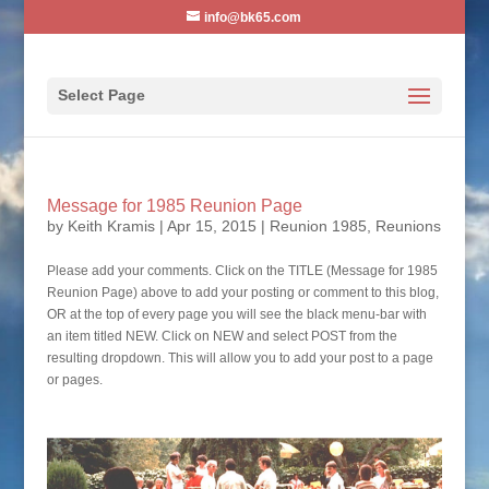
info@bk65.com
Select Page
Message for 1985 Reunion Page
by
Keith Kramis
|
Apr 15, 2015
|
Reunion 1985
,
Reunions
Please add your comments. Click on the TITLE (Message for 1985
Reunion Page) above to add your posting or comment to this blog,
OR at the top of every page you will see the black menu-bar with
an item titled NEW. Click on NEW and select POST from the
resulting dropdown. This will allow you to add your post to a page
or pages.