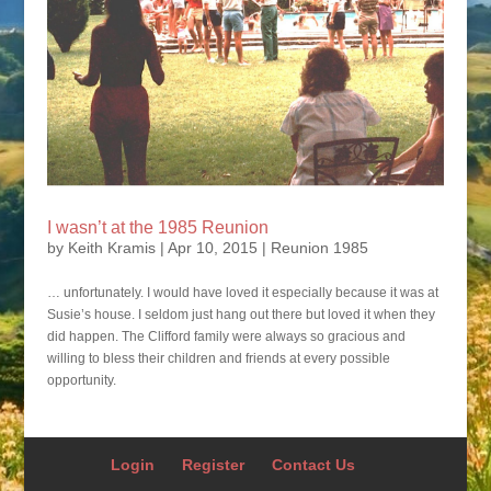
I wasn’t at the 1985 Reunion
by
Keith Kramis
|
Apr 10, 2015
|
Reunion 1985
… unfortunately. I would have loved it especially because it was at
Susie’s house. I seldom just hang out there but loved it when they
did happen. The Clifford family were always so gracious and
willing to bless their children and friends at every possible
opportunity.
Login
Register
Contact Us