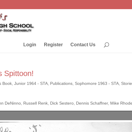
Login
Register
Contact Us
 Spittoon!
s Book
,
Junior 1964 - STA
,
Publications
,
Sophomore 1963 - STA
,
Stori
n DeNinno, Russell Renk, Dick Sestero, Dennis Schaffner, Mike Rhod