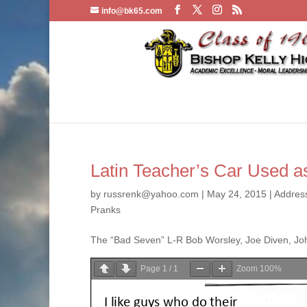
info@bk65.com
Latin Teacher’s Car Used as
by
russrenk@yahoo.com
|
May 24, 2015
|
Addres
Pranks
The “Bad Seven” L-R Bob Worsley, Joe Diven, Joh
Page
1
/
1
Zoom
100%