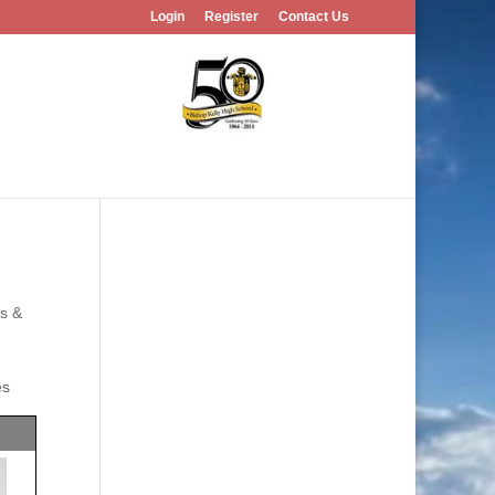
Login
Register
Contact Us
es &
es