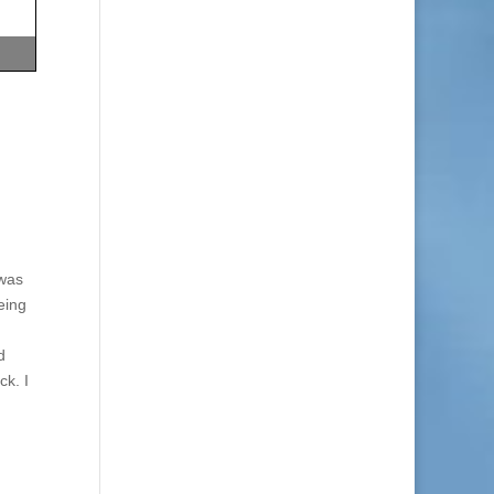
 was
eing
d
ck. I