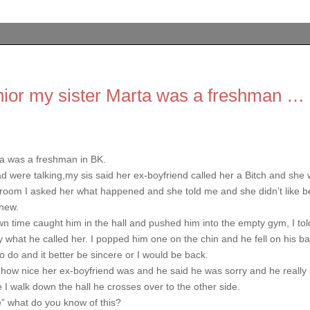
nior my sister Marta was a freshman …
ta was a freshman in BK.
ere talking,my sis said her ex-boyfriend called her a Bitch and she
 room I asked her what happened and she told me and she didn’t like b
knew.
n time caught him in the hall and pushed him into the empty gym, I tol
 what he called her. I popped him one on the chin and he fell on his ba
 do and it better be sincere or I would be back.
ut how nice her ex-boyfriend was and he said he was sorry and he really
e I walk down the hall he crosses over to the other side.
” what do you know of this?