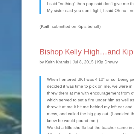
I said “nothing” then pop said don’t give me th
My sister said you don’t fight, I said Oh no I ne
(Keith submitted on Kip’s behalf)
Bishop Kelly High…and Kip
by
Keith Kramis
|
Jul 8, 2015
|
Kip Drewry
When I entered BK I was 4’10” or so, Being pi
decided it was time to pick on me, we were in 
threw them at me with encouragement from other
which served to set a fire under him as well 
threw it at me it hit me behind my left ear an
mess, and called the big guy out. (I avoided t
knew he would pound me,)
We did a little shuffle but the teacher came i