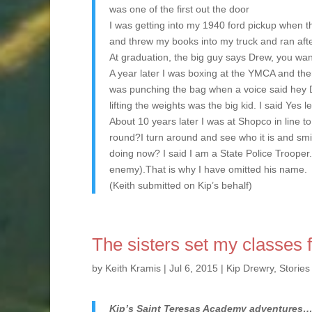
was one of the first out the door
I was getting into my 1940 ford pickup when th
and threw my books into my truck and ran after
At graduation, the big guy says Drew, you want
A year later I was boxing at the YMCA and th
was punching the bag when a voice said hey D
lifting the weights was the big kid. I said Yes 
About 10 years later I was at Shopco in line 
round?I turn around and see who it is and smi
doing now? I said I am a State Police Trooper.
enemy).That is why I have omitted his name.
(Keith submitted on Kip’s behalf)
The sisters set my classes 
by
Keith Kramis
|
Jul 6, 2015
|
Kip Drewry
,
Stories
Kip’s Saint Teresas Academy adventures