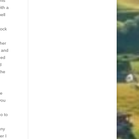
his
ith a
ell
rock
ther
y and
ned
d
the
he
you
go to
any
er I