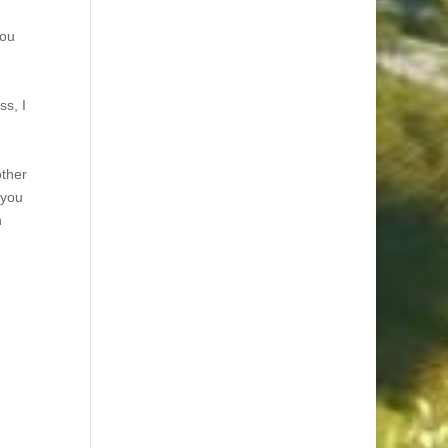
you
ss, I
other
 you
n