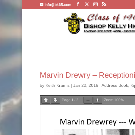
info@bk65.com
Marvin Drewry – Receptioni
by
Keith Kramis
|
Jan 20, 2016
|
Address Book
,
Ki
Page
1
/
2
Zoom
100%