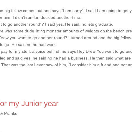
e big fellow comes out and says “I am sorry”, I said I am going to get 
 him. I didn’t run far, decided another time.
 to go another round”? I said yes. He said, no lets graduate.
ere was some dude lifting monster amounts of weights on the bench pre
rew you want to go another round? I turned around and the big fellow
lets go. He said no he had work.
to pay for my stuff, a voice behind me says Hey Drew You want to go an
led and said yes, he said no he had a business. He then said what are
 That was the last I ever saw of him, (I consider him a friend and not a
for my Junior year
 & Pranks
…
.