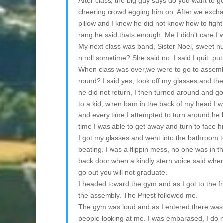
After class, the big guy says do you want to go
cheering crowd egging him on. After we exchang
pillow and I knew he did not know how to fight 
rang he said thats enough. Me I didn’t care I 
My next class was band, Sister Noel, sweet n
n roll sometime? She said no. I said I quit. pu
When class was over,we were to go to assembl
round? I said yes, took off my glasses and th
he did not return, I then turned around and g
to a kid, when bam in the back of my head I wa
and every time I attempted to turn around he 
time I was able to get away and turn to face h
I got my glasses and went into the bathroom t
beating. I was a flippin mess, no one was in 
back door when a kindly stern voice said wher
go out you will not graduate.
I headed toward the gym and as I got to the fron
the assembly. The Priest followed me.
The gym was loud and as I entered there was 
people looking at me. I was embarased, I do 