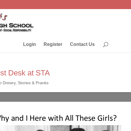
Login
Register
Contact Us
st Desk at STA
p Drewry
,
Stories & Pranks