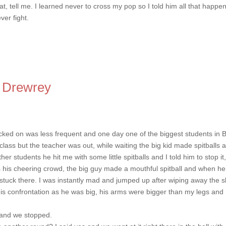
at, tell me. I learned never to cross my pop so I told him all that happe
ver fight.
 Drewrey
cked on was less frequent and one day one of the biggest students in 
class but the teacher was out, while waiting the big kid made spitballs 
 students he hit me with some little spitballs and I told him to stop it,
as his cheering crowd, the big guy made a mouthful spitball and when he
d stuck there. I was instantly mad and jumped up after wiping away the s
his confrontation as he was big, his arms were bigger than my legs and 
n and we stopped.