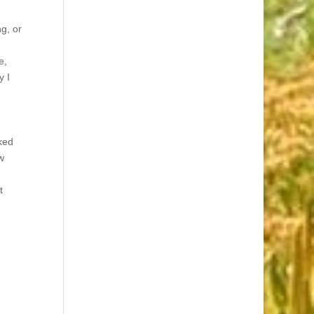
g, or
e,
y I
ked
w
t