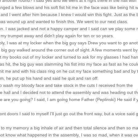
 another round? I said yes and we went at it right there in the hall with 
ed a few blows and his soft fist hit me in the face was like being hit w
and I went after him because I knew I would win this fight. Just as the b
was wound up and wanted to finish this. We went to our next class.
un. I was jacked and not a happy camper and I said can we play some 
t my trumpet away and didn’t play again for ten or so years.
y, I was at my locker when the big guy says Drew you want to go ano
e big guy walked around the corner out of sight. A few moments went b
ot my books out of my locker and turned to ask for my glasses I had ha
s hit, the big guy was slamming his fist into my face as fast as he coul
hit me and with his class ring on he cut my face something bad and by 
im, he put up his hand and said he quit and ran off.
o wash my bloody face and take stock in the cuts I received from the
the hall and I decided not to attend the assembly and was heading out t
e are you going? I said, I am going home Father (Peplinski) He said if 
t doors I said to myself I’ll just go out the front way, but a voice said 
to my memory a big inhale of air and then total silence and then so m
not know what happened in the assembly, I was so mad, when it was ov