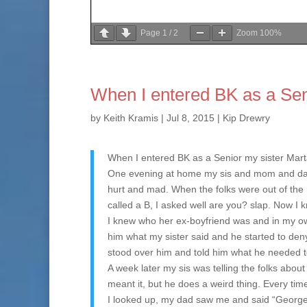
Page
1
/
2
Zoom
100%
When I entered BK as a Se
by
Keith Kramis
|
Jul 8, 2015
|
Kip Drewry
When I entered BK as a Senior my sister Mar
One evening at home my sis and mom and dad w
hurt and mad. When the folks were out of the
called a B, I asked well are you? slap. Now I 
I knew who her ex-boyfriend was and in my ow
him what my sister said and he started to deny
stood over him and told him what he needed to
A week later my sis was telling the folks abo
meant it, but he does a weird thing. Every tim
I looked up, my dad saw me and said “George