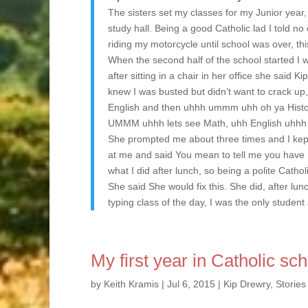
The sisters set my classes for my Junior year,
study hall. Being a good Catholic lad I told n
riding my motorcycle until school was over, thi
When the second half of the school started I wa
after sitting in a chair in her office she said K
knew I was busted but didn’t want to crack up
English and then uhhh ummm uhh oh ya History
UMMM uhhh lets see Math, uhh English uhhh 
She prompted me about three times and I kept
at me and said You mean to tell me you have S
what I did after lunch, so being a polite Catho
She said She would fix this. She did, after lunc
typing class of the day, I was the only stude
My first year in Catholic sc
by
Keith Kramis
|
Jul 6, 2015
|
Kip Drewry
,
Stories