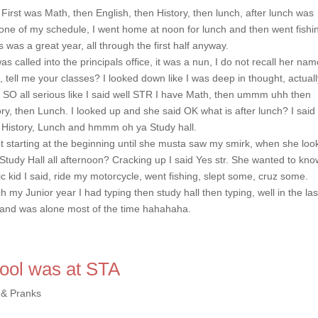
 First was Math, then English, then History, then lunch, after lunch was
o one of my schedule, I went home at noon for lunch and then went fishin
s was a great year, all through the first half anyway.
s called into the principals office, it was a nun, I do not recall her nam
ip, tell me your classes? I looked down like I was deep in thought, actuall
, SO all serious like I said well STR I have Math, then ummm uhh then
, then Lunch. I looked up and she said OK what is after lunch? I said
History, Lunch and hmmm oh ya Study hall.
 starting at the beginning until she musta saw my smirk, when she loo
tudy Hall all afternoon? Cracking up I said Yes str. She wanted to kno
lic kid I said, ride my motorcycle, went fishing, slept some, cruz some.
h my Junior year I had typing then study hall then typing, well in the las
nt and was alone most of the time hahahaha.
hool was at STA
 & Pranks