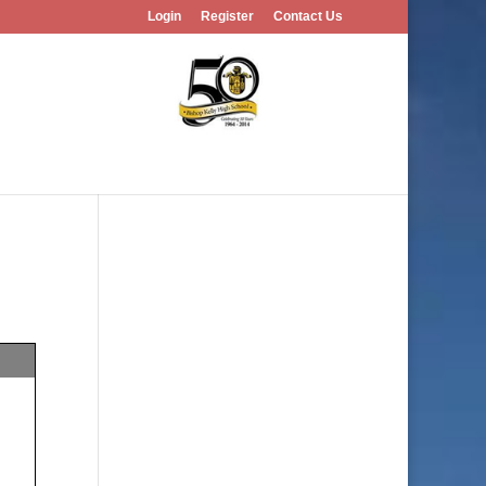
Login
Register
Contact Us