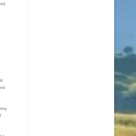
ned.
BK
and
limy
I