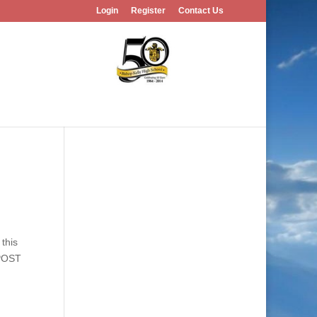
Login
Register
Contact Us
this
 POST