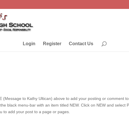
Login
Register
Contact Us
 (Message to Kathy Ultican) above to add your posting or comment to 
e the black menu-bar with an item titled NEW. Click on NEW and select
ou to add your post to a page or pages.