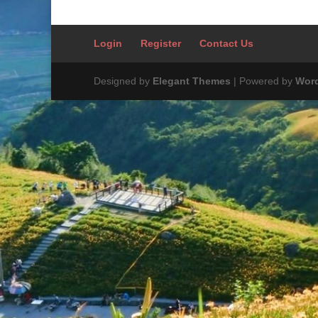
Login
Register
Contact Us
Designed by
Elegant Themes
| Powered by
Wor