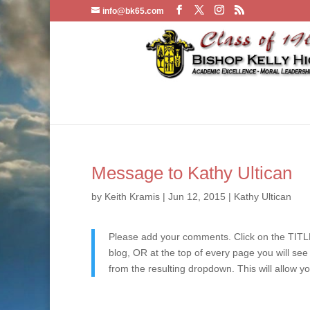
info@bk65.com
Message to Kathy Ultican
by
Keith Kramis
|
Jun 12, 2015
|
Kathy Ultican
Please add your comments. Click on the TITLE
blog, OR at the top of every page you will se
from the resulting dropdown. This will allow y