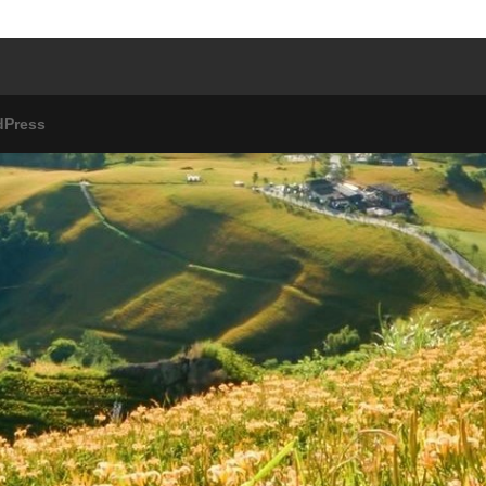
dPress