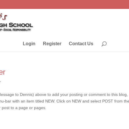
Login
Register
Contact Us
er
r
essage to Dennis) above to add your posting or comment to this blog
enu-bar with an item titled NEW. Click on NEW and select POST from th
r post to a page or pages.