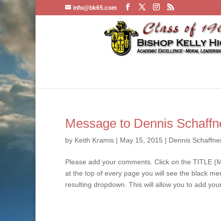
info@bk65.com
Message to Dennis Schaffn
by
Keith Kramis
|
May 15, 2015
|
Dennis Schaffne
Please add your comments. Click on the TITLE (M
at the top of every page you will see the black m
resulting dropdown. This will allow you to add you