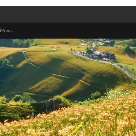
dPress