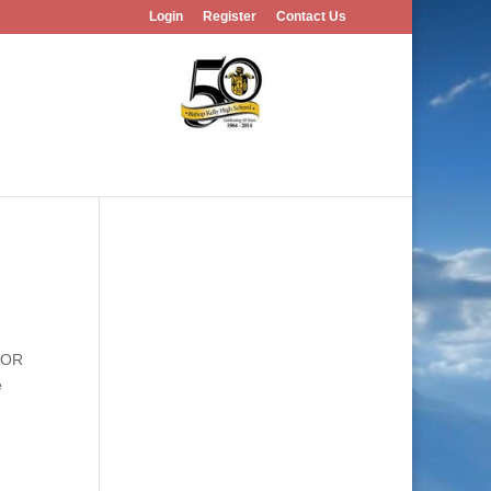
Login
Register
Contact Us
, OR
e