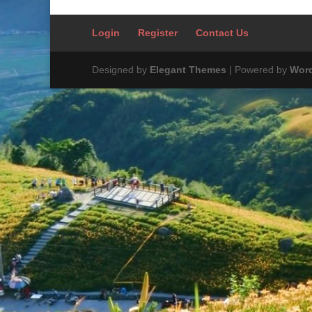
Login
Register
Contact Us
Designed by
Elegant Themes
| Powered by
Wor