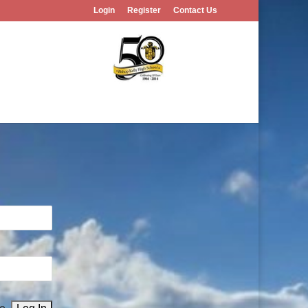
Login
Register
Contact Us