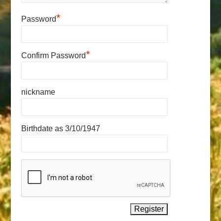
*
Password
*
Confirm Password
nickname
Birthdate as 3/10/1947