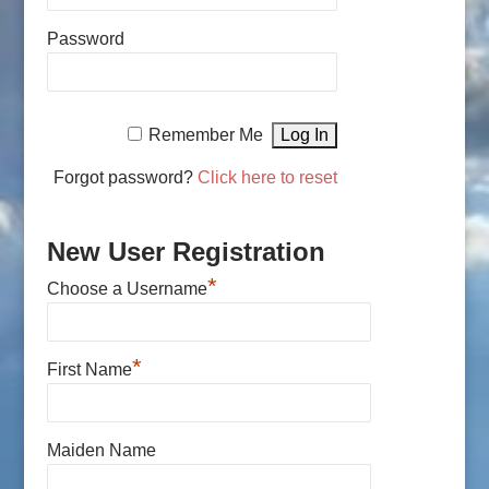
Password
Remember Me
Forgot password?
Click here to reset
New User Registration
*
Choose a Username
*
First Name
Maiden Name