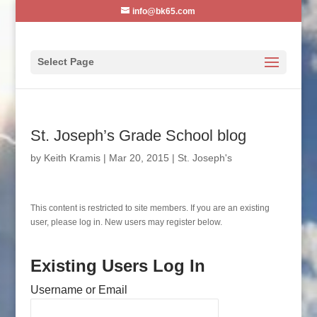
info@bk65.com
Select Page
St. Joseph’s Grade School blog
by
Keith Kramis
|
Mar 20, 2015
|
St. Joseph's
This content is restricted to site members. If you are an existing
user, please log in. New users may register below.
Existing Users Log In
Username or Email