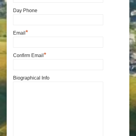
Day Phone
*
Email
*
Confirm Email
Biographical Info