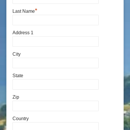
*
Last Name
Address 1
City
State
Zip
Country