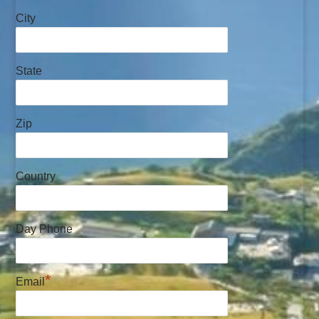
City
State
Zip
Country
Day Phone
*
Email