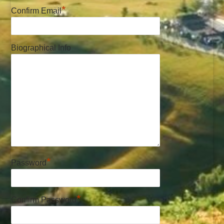
*
Confirm Email
Biographical Info
*
Password
*
Confirm Password