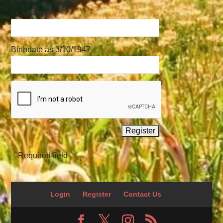
nickname
Birthdate as 3/10/1947
*
Required field
Login
Register
Contact Us