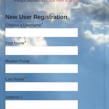
Forgot password?
Click here to reset
New User Registration
*
Choose a Username
*
First Name
Maiden Name
*
Last Name
Address 1