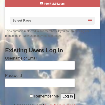
info@bk65.com
Select Page
This content is restricted to site members. If you are an existing user,
please log in. New users may register below.
Existing Users Log In
Username or Email
Password
Remember Me