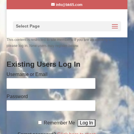
info@bk65.com
Select Page
This content is restricted to site members. If you are an existing user,
please log in. New users may register below.
Existing Users Log In
Username or Email
Password
Remember Me