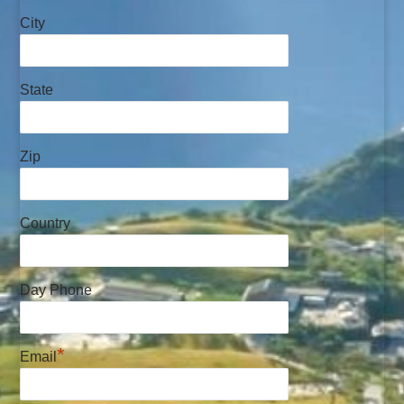
City
State
Zip
Country
Day Phone
*
Email