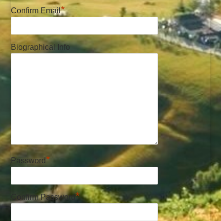
*
Confirm Email
Biographical Info
*
Password
*
Confirm Password