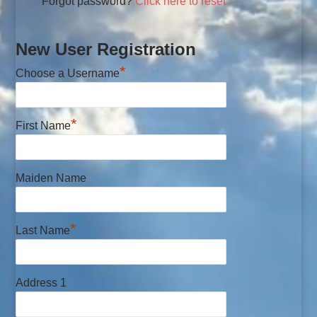
Forgot password?
Click here to reset
New User Registration
*
Choose a Username
*
First Name
Maiden Name
*
Last Name
Address 1