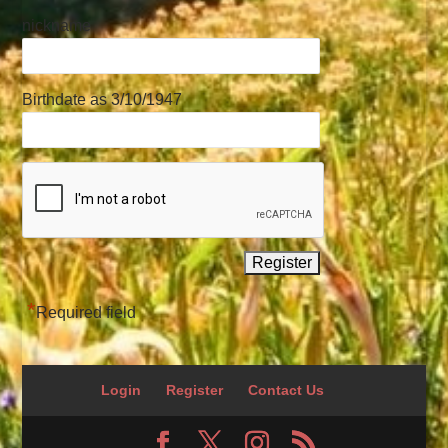
nickname
Birthdate as 3/10/1947
*
Required field
Login
Register
Contact Us