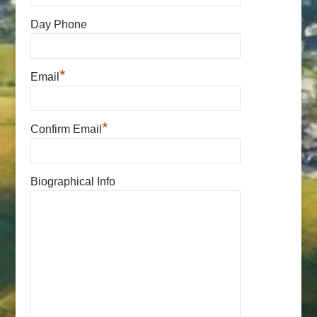
Day Phone
*
Email
*
Confirm Email
Biographical Info