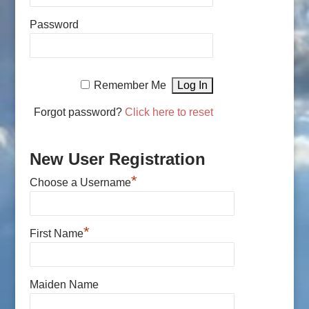
Password
Remember Me
Forgot password?
Click here to reset
New User Registration
*
Choose a Username
*
First Name
Maiden Name