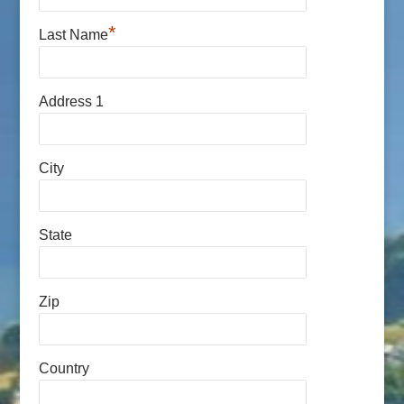
*
Last Name
Address 1
City
State
Zip
Country