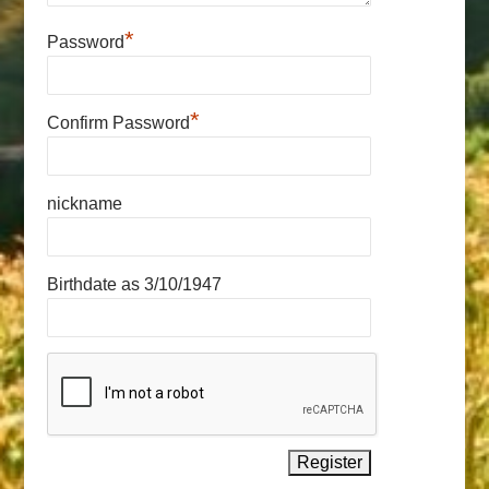
*
Password
*
Confirm Password
nickname
Birthdate as 3/10/1947