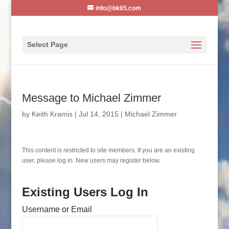
info@bk65.com
Select Page
Message to Michael Zimmer
by
Keith Kramis
|
Jul 14, 2015
|
Michael Zimmer
This content is restricted to site members. If you are an existing
user, please log in. New users may register below.
Existing Users Log In
Username or Email