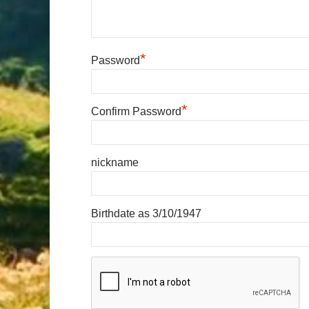
*
Password
*
Confirm Password
nickname
Birthdate as 3/10/1947