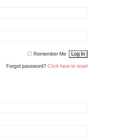
Remember Me
Forgot password?
Click here to reset