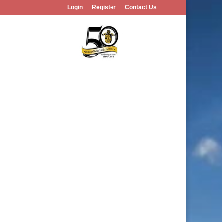
Login
Register
Contact Us