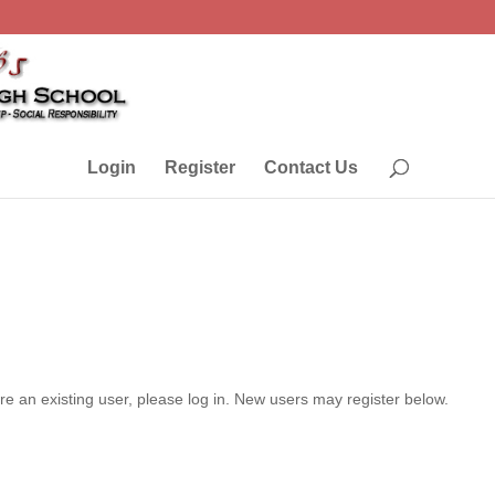
Login
Register
Contact Us
are an existing user, please log in. New users may register below.