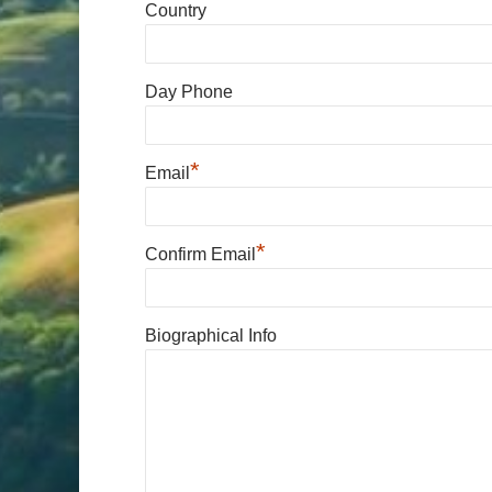
Country
Day Phone
*
Email
*
Confirm Email
Biographical Info