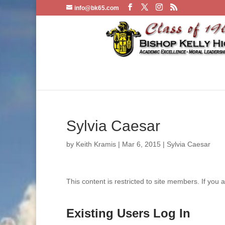
info@bk65.com
Sylvia Caesar
by
Keith Kramis
|
Mar 6, 2015
|
Sylvia Caesar
This content is restricted to site members. If you 
Existing Users Log In