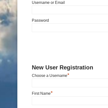
Username or Email
Password
New User Registration
*
Choose a Username
*
First Name