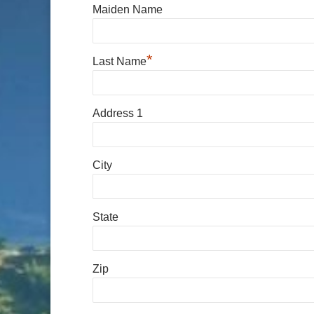
Maiden Name
*
Last Name
Address 1
City
State
Zip