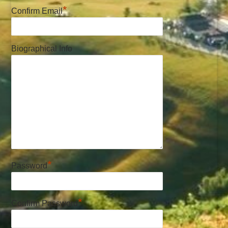
*
Confirm Email
Biographical Info
*
Password
*
Confirm Password