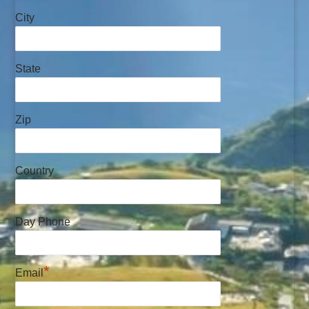
City
State
Zip
Country
Day Phone
*
Email