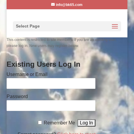
info@bk65.com
Select Page
This content is restricted to site members. If you are an existing user,
please log in. New users may register below.
Existing Users Log In
Username or Email
Password
Remember Me