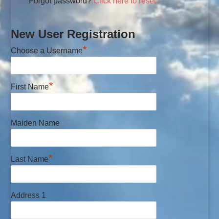
Forgot password?
Click here to reset
New User Registration
*
Choose a Username
*
First Name
Maiden Name
*
Last Name
Address 1