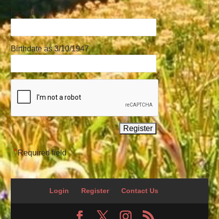
nickname
Birthdate as 3/10/1947
*
Required field
Login
Register
Contact Us