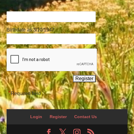
nickname
Birthdate as 3/10/1947
*
Required field
Login
Register
Contact Us