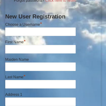
Forgot password?
Click here to reset
New User Registration
*
Choose a Username
*
First Name
Maiden Name
*
Last Name
Address 1