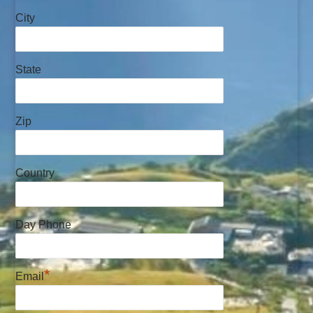
City
State
Zip
Country
Day Phone
*
Email