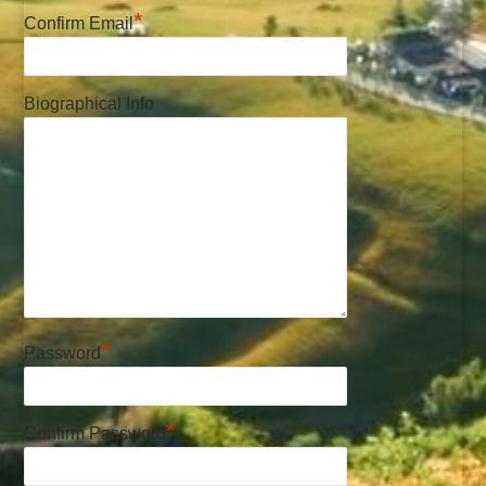
*
Confirm Email
Biographical Info
*
Password
*
Confirm Password