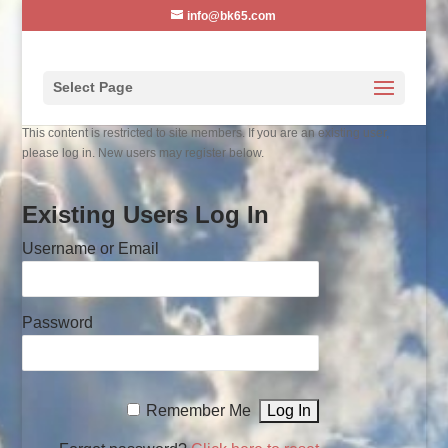
info@bk65.com
Select Page
This content is restricted to site members. If you are an existing user,
please log in. New users may register below.
Existing Users Log In
Username or Email
Password
Remember Me