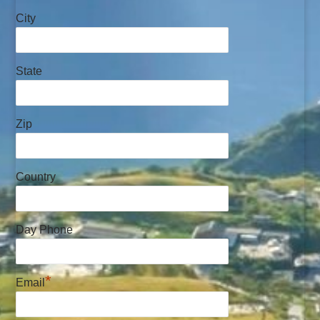
City
State
Zip
Country
Day Phone
*
Email