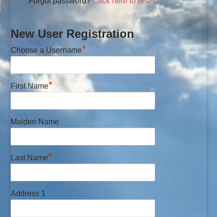
Forgot password?
Click here to reset
New User Registration
*
Choose a Username
*
First Name
Maiden Name
*
Last Name
Address 1