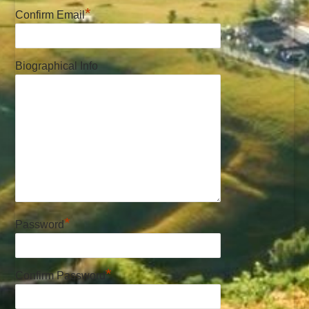
*
Confirm Email
Biographical Info
*
Password
*
Confirm Password