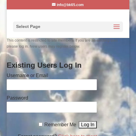
info@bk65.com
Select Page
This content is restricted to site members. If you are an existing user,
please log in. New users may register below.
Existing Users Log In
Username or Email
Password
Remember Me