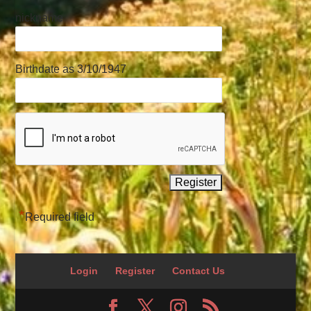
nickname
Birthdate as 3/10/1947
*
Required field
Login
Register
Contact Us