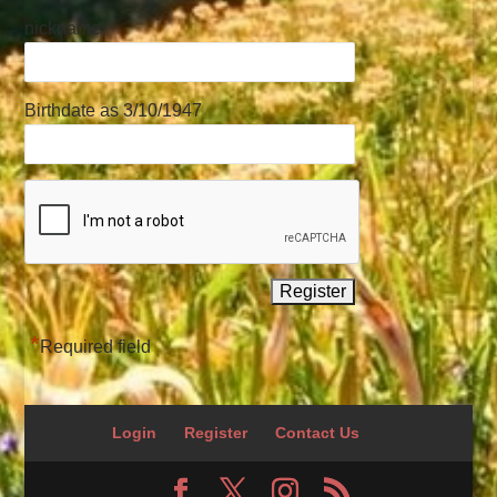
nickname
Birthdate as 3/10/1947
*
Required field
Login
Register
Contact Us