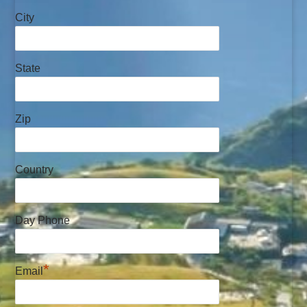
City
State
Zip
Country
Day Phone
*
Email