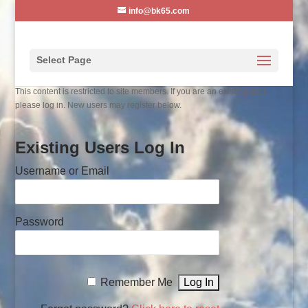
info@bk65.com
Select Page
This content is restricted to site members. If you are an existing user,
please log in. New users may register below.
Existing Users Log In
Username or Email
Password
Remember Me