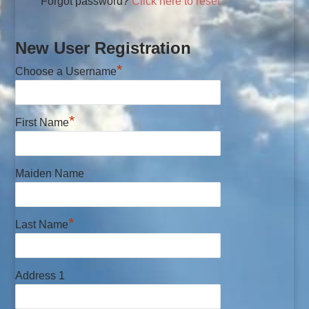
Forgot password?
Click here to reset
New User Registration
*
Choose a Username
*
First Name
Maiden Name
*
Last Name
Address 1