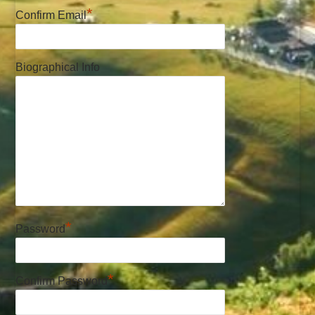
*
Confirm Email
Biographical Info
*
Password
*
Confirm Password